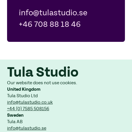
info@tulastudio.se
+46 708 88 18 46
Tula Studio
Our website does not use cookies.
United Kingdom
Tula Studio Ltd
info@tulastudio.co.uk
+44 (0) 7585 508156
Sweden
Tula AB
info@tulastudio.se