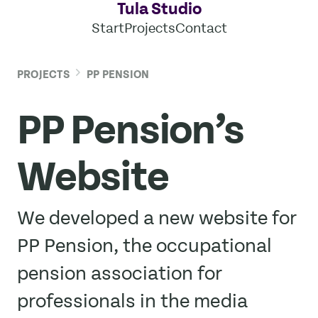
Tula Studio
Start
Projects
Contact
PROJECTS
PP PENSION
PP Pension’s
Website
We developed a new website for
PP Pension, the occupational
pension association for
professionals in the media