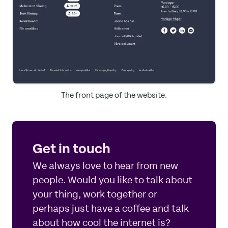
The front page of the website.
Get in touch
We always love to hear from new
people. Would you like to talk about
your thing, work together or
perhaps just have a coffee and talk
about how cool the internet is?