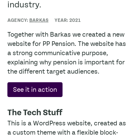
industry.
AGENCY:
BARKAS
YEAR: 2021
Together with Barkas we created a new
website for PP Pension. The website has
a strong communicative purpose,
explaining why pension is important for
the different target audiences.
See it in action
The Tech Stuff
This is a WordPress website, created as
a custom theme with a flexible block-