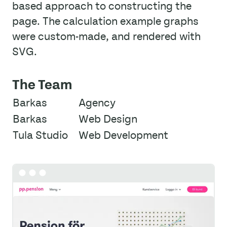
based approach to constructing the
page. The calculation example graphs
were custom-made, and rendered with
SVG.
The Team
Barkas
Agency
Barkas
Web Design
Tula Studio
Web Development